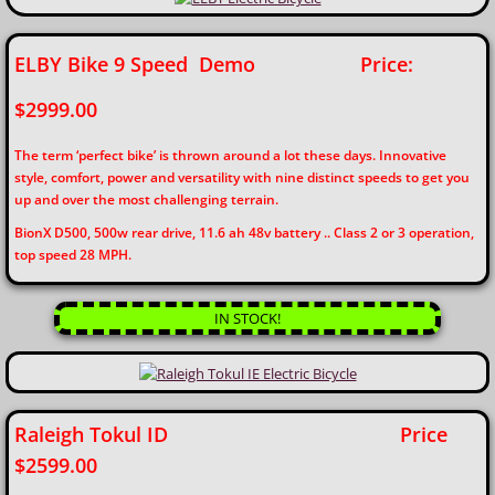
ELBY Bike 9 Speed Demo Price:
$2999.00
The term ‘perfect bike’ is thrown around a lot these days. Innovative
style, comfort, power and versatility with nine distinct speeds to get you
up and over the most challenging terrain.
BionX D500, 500w rear drive, 11.6 ah 48v battery .. Class 2 or 3 operation,
top speed 28 MPH.
IN STOCK!
Raleigh Tokul ID Price
$2599.00