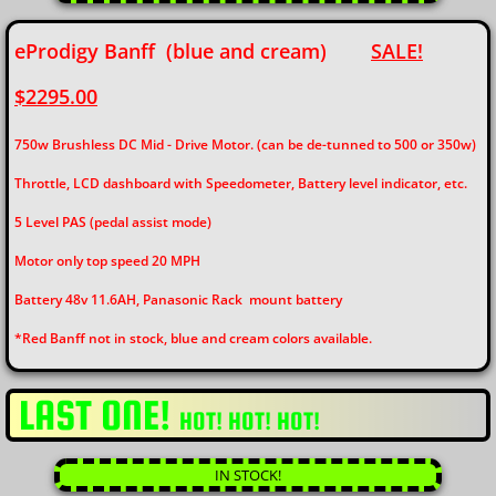
eProdigy Banff (blue and cream)
SALE!
$2295.00
750w Brushless DC Mid - Drive Motor. (can be de-tunned to 500 or 350w)
Throttle, LCD dashboard with Speedometer, Battery level indicator, etc.
5 Level PAS (pedal assist mode)
Motor only top speed 20 MPH
​Battery 48v 11.6AH, Panasonic Rack mount battery
*Red Banff not in stock, blue and cream colors available.
LAST ONE!
HOT! HOT! HOT!
IN STOCK!