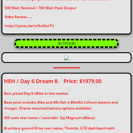
​500 Watt Nominal / 700 Watt Peak Output
Video Review......
​https://youtu.be/srIksXize7U
IN STOCK!
HEH / Day 6 Dream 8. Price: $1979.00
Best priced Day 6 eBike in the market.
Base price includes Bike and 48v 9ah e-BikeKit Lithium battery and
charger. (Frame mounted battery options available)
500 watt rear motor / controller (by Magnum eBikes)
Brushless geared Drive rear motor, Throttle, LCD dashboard with