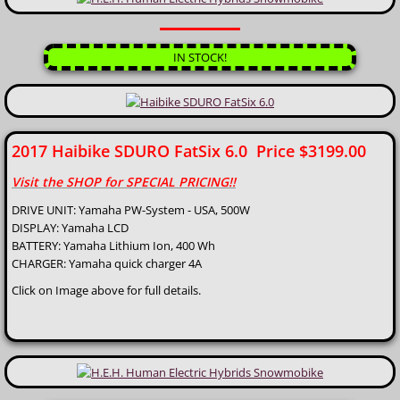
IN STOCK!
2017 Haibike SDURO FatSix 6.0 Price $3199.00
Visit the SHOP for SPECIAL PRICING!!
DRIVE UNIT: Yamaha PW-System - USA, 500W
DISPLAY: Yamaha LCD
BATTERY: Yamaha Lithium Ion, 400 Wh
CHARGER: Yamaha quick charger 4A
Click on Image above for full details.