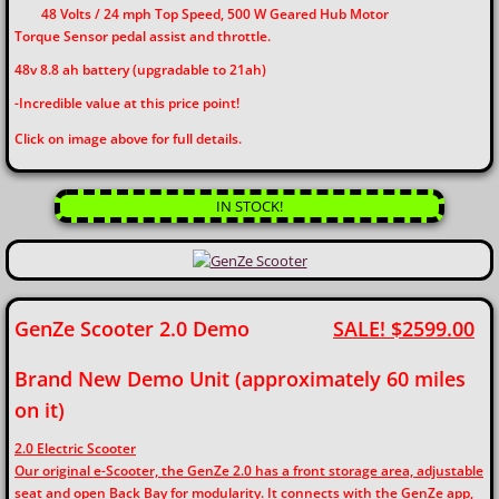
48 Volts / 24 mph Top Speed, 500 W Geared Hub Motor
Torque Sensor pedal assist and throttle.
48v 8.8 ah battery (upgradable to 21ah)
-Incredible value at this price point!
​​Click on image above for full details.
IN STOCK!
GenZe Scooter 2.0 Demo
SALE! $2599.00
Brand New Demo Unit (approximately 60 miles
on it)
2.0 Electric Scooter
Our original e-Scooter, the GenZe 2.0 has a front storage area, adjustable
seat and open Back Bay for modularity. It connects with the GenZe app,