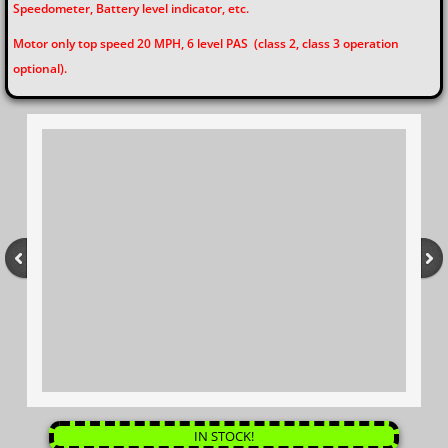
Speedometer, Battery level indicator, etc.
Motor only top speed 20 MPH, 6 level PAS (class 2, class 3 operation
optional).
IN STOCK!