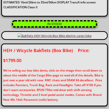
ESTIMATED 16mi/26km to 35mi/56km DISPLAY TranzX info screen
CLASSIFICATION Class-3
IN STOCK!
HEH / Wicycle Bakfiets (Box Bike) Price:
$1799.00
We're selling our box bike demo, click on the image then scroll down to
about the middle of the Cargo Bike page to read all of the details. Bike is
just over a year old with new KMC chain and SRAM X4 derailleur. Price
includes Panniers, Trunk Bag, Rack and Headlight. Take off $100 if you
don't want accessories. 8FUN 750w mid drive with shift sensing
technology. Throttle and 3 level pedal assist modes. Comes with Brand
New 48v 14ah Panasonic (cells) battery.