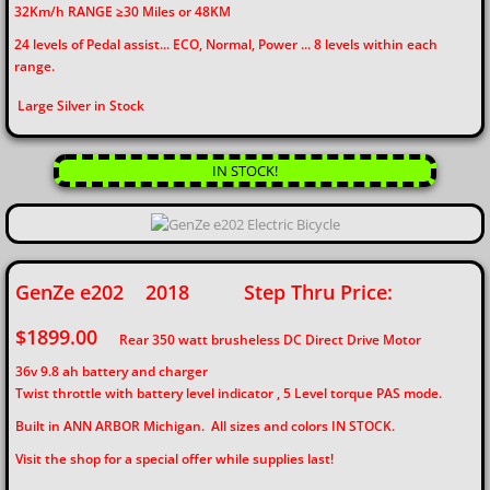
32Km/h RANGE ≥30 Miles or 48KM
24 levels of Pedal assist... ECO, Normal, Power ... 8 levels within each
range.
Large Silver in Stock
IN STOCK!
GenZe e202 2018 Step Thru Price:
$1899.00
Rear 350 watt brusheless DC Direct Drive Motor
36v 9.8 ah battery and charger
Twist throttle with battery level indicator , 5 Level torque PAS mode.
Built in ANN ARBOR Michigan. All sizes and colors IN STOCK.
Visit the shop for a special offer while supplies last!