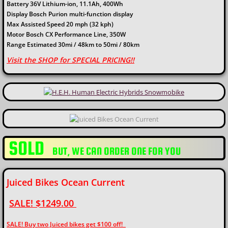
Battery 36V Lithium-ion, 11.1Ah, 400Wh
Display Bosch Purion multi-function display
Max Assisted Speed 20 mph (32 kph)
Motor Bosch CX Performance Line, 350W
Range Estimated 30mi / 48km to 50mi / 80km
Visit the SHOP for SPECIAL PRICING!!
SOLD
​BUT, WE CAN ORDER ONE FOR YOU
Juiced Bikes Ocean Current
SALE! $1249.00
SALE! Buy two Juiced bikes get $100 off!