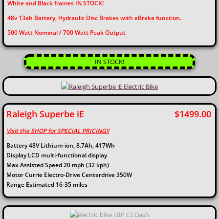
White and Black frames IN STOCK!
48v 13ah Battery, Hydraulic Disc Brakes with eBrake function.
​500 Watt Nominal / 700 Watt Peak Output
IN STOCK!
Raleigh Superbe iE $1499.00
Visit the SHOP for SPECIAL PRICING!!​
Battery 48V Lithium-ion, 8.7Ah, 417Wh
Display LCD multi-functional display
Max Assisted Speed 20 mph (32 kph)
Motor Currie Electro-Drive Centerdrive 350W
Range Estimated 16-35 miles