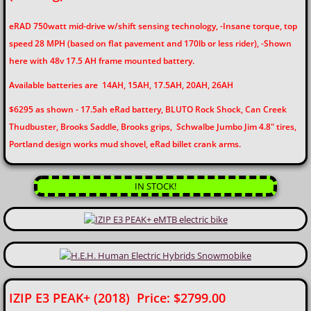
eRAD 750watt mid-drive w/shift sensing technology,
-Insane torque, top
Assemble / Test
speed 28 MPH (based on flat pavement and 170lb or less rider),
-Shown
here with 48v 17.5 AH frame mounted battery.
Pick-Up / Delivery
Available batteries are 14AH, 15AH, 17.5AH, 20AH, 26AH
Lithium Battery Shipping
$6295 as shown - 17.5ah eRad battery, BLUTO Rock Shock, Can Creek
Thudbuster, Brooks Saddle, Brooks grips, Schwalbe Jumbo Jim 4.8" tires,
ON-Site Demonstrations
Portland design works mud shovel, eRad billet crank arms.
BARGAINS
IN STOCK!
Customer Pics
Why eBikes?
Contact Us
IZIP E3 PEAK+ (2018) Price: $2799.00