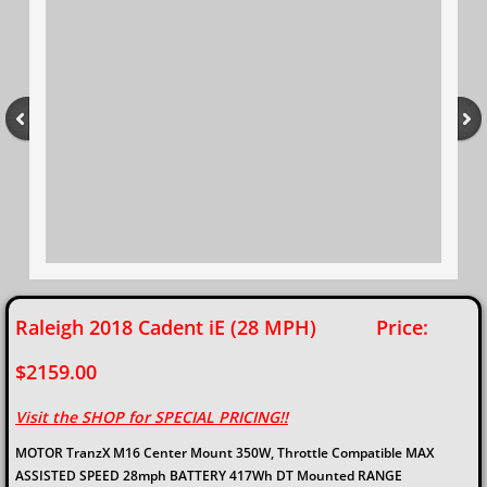
Raleigh 2018 Cadent iE (28 MPH) Price:
$2159.00
Visit the SHOP for SPECIAL PRICING!!​
MOTOR TranzX M16 Center Mount 350W, Throttle Compatible MAX
ASSISTED SPEED 28mph BATTERY 417Wh DT Mounted RANGE