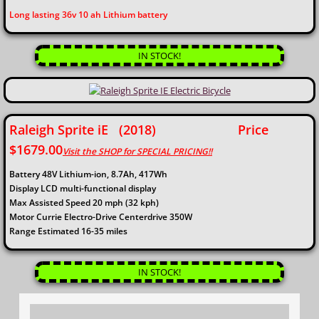
​Long lasting 36v 10 ah Lithium battery
IN STOCK!
Raleigh Sprite iE (2018) Price
$1679.00
Visit the SHOP for SPECIAL PRICING!!​
Battery 48V Lithium-ion, 8.7Ah, 417Wh
Display LCD multi-functional display
Max Assisted Speed 20 mph (32 kph)
Motor Currie Electro-Drive Centerdrive 350W
Range Estimated 16-35 miles
IN STOCK!