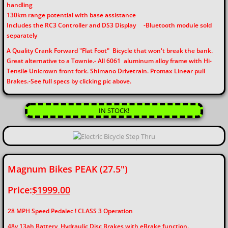
handling
130km range potential with base assistance
Includes the RC3 Controller and DS3 Display
-Bluetooth module sold
separately
​​A Quality Crank Forward "Flat Foot" Bicycle that won't break the bank.
Great alternative to a Townie.- All 6061 aluminum alloy frame with Hi-
Tensile Unicrown front fork. Shimano Drivetrain. Promax Linear pull
Brakes.-See full specs by clicking pic above.​​
IN STOCK!
Magnum Bikes PEAK (27.5")
Price:
$1999.00
28 MPH Speed Pedalec ! CLASS 3 Operation
48v 13ah Battery, Hydraulic Disc Brakes with eBrake function.