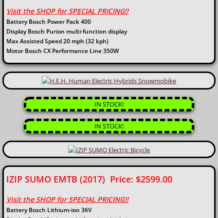
Visit the SHOP for SPECIAL PRICING!!
Battery Bosch Power Pack 400
Display Bosch Purion multi-function display
Max Assisted Speed 20 mph (32 kph)
Motor Bosch CX Performance Line 350W
IN STOCK!
IN STOCK!
IZIP SUMO EMTB (2017) Price: $2599.00
Visit the SHOP for SPECIAL PRICING!!
Battery Bosch Lithium-ion 36V