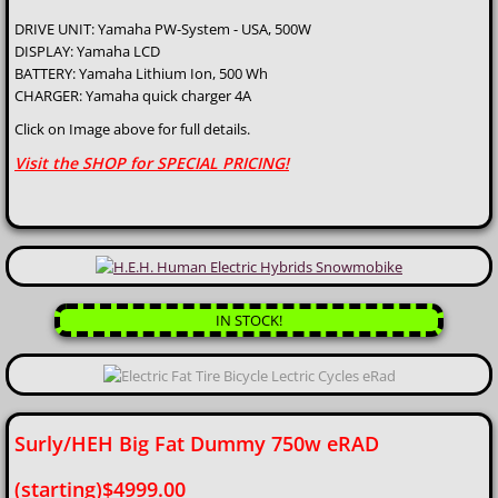
DRIVE UNIT: Yamaha PW-System - USA, 500W
eBike Parts
DISPLAY: Yamaha LCD
BATTERY: Yamaha Lithium Ion, 500 Wh
BRANDS We Stock
CHARGER: Yamaha quick charger 4A
Click on Image above for full details.
Services
Visit the SHOP for SPECIAL PRICING!
Rentals
Conversion Installation
Custom eBikes
IN STOCK!
Super Cool Mods!
Cycle Analyst Integration
Surly/HEH Big Fat Dummy 750w eRAD
(starting)$4999.00
Bike Repairs / Tune ups