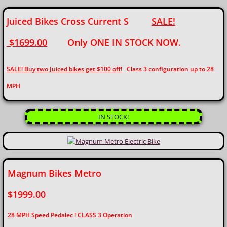
Juiced Bikes Cross Current S
SALE!
$1699.00
Only ONE IN STOCK NOW.
SALE! Buy two Juiced bikes get $100 off!
Class 3 configuration up to 28
MPH
IN STOCK!
Magnum Bikes Metro
$1999.00
28 MPH Speed Pedalec ! CLASS 3 Operation