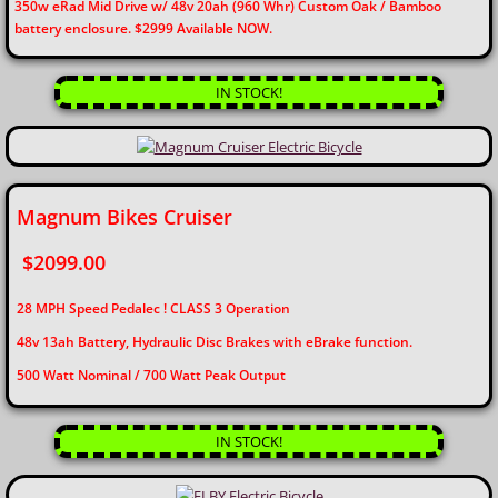
350w eRad Mid Drive w/ 48v 20ah (960 Whr) Custom Oak / Bamboo
battery enclosure. $2999 Available NOW.
IN STOCK!
Magnum Bikes Cruiser
$2099.00
28 MPH Speed Pedalec ! CLASS 3 Operation
48v 13ah Battery, Hydraulic Disc Brakes with eBrake function.
​500 Watt Nominal / 700 Watt Peak Output
IN STOCK!