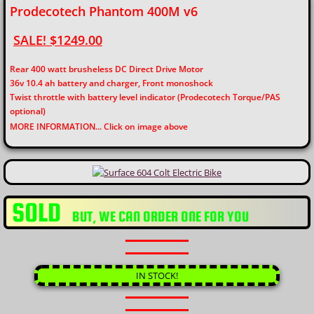
Prodecotech Phantom 400M v6
SALE! $1249.00
Rear 400 watt brusheless DC Direct Drive Motor
36v 10.4 ah battery and charger, Front monoshock
Twist throttle with battery level indicator (Prodecotech Torque/PAS
optional)
​MORE INFORMATION... Click on image above
SOLD
​BUT, WE CAN ORDER ONE FOR YOU
IN STOCK!