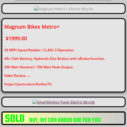
Magnum Bikes Metro+
$1999.00
28 MPH Speed Pedalec ! CLASS 3 Operation
48v 13ah Battery, Hydraulic Disc Brakes with eBrake function.
​500 Watt Nominal / 700 Watt Peak Output
Video Review......
​https://youtu.be/srIksXize7U
SOLD
​BUT, WE CAN ORDER ONE FOR YOU