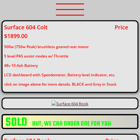
Surface 604 Colt
Price
$1899.00
500w (750w Peak) brushless geared rear motor
5 level PAS assist modes w/ Throttle
48v 10.4ah Battery
​LCD dashboard with Speedometer, Battery level indicator, etc.
click on image above for more details. BLACK and Grey in Stock
SOLD
​BUT, WE CAN ORDER ONE FOR YOU