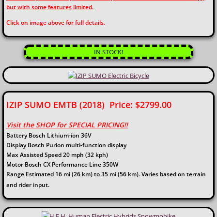
but with some features limited.
​​Click on image above for full details.
IN STOCK!
IZIP SUMO EMTB (2018) Price: $2799.00
Visit the SHOP for SPECIAL PRICING!!
Battery Bosch Lithium-ion 36V
Display Bosch Purion multi-function display
Max Assisted Speed 20 mph (32 kph)
Motor Bosch CX Performance Line 350W
Range Estimated 16 mi (26 km) to 35 mi (56 km). Varies based on terrain
and rider input.