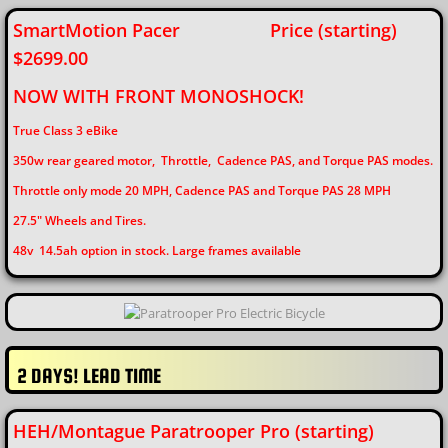
SmartMotion Pacer Price (starting)
$2699.00
​NOW WITH FRONT MONOSHOCK!
True Class 3 eBike
350w rear geared motor,
Throttle, Cadence PAS, and Torque PAS modes.
Throttle only mode 20 MPH, Cadence PAS and Torque PAS 28 MPH
27.5" Wheels and Tires.
48v 14.5ah option in stock. Large frames available
2 DAYS! LEAD TIME
HEH/Montague Paratrooper Pro (starting)