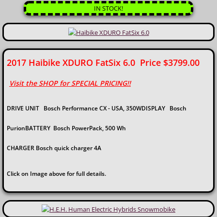
IN STOCK!
​2017 Haibike XDURO FatSix 6.0 Price $3799.00
Visit the SHOP for SPECIAL PRICING!!
DRIVE UNIT Bosch Performance CX - USA, 350WDISPLAY Bosch
PurionBATTERY Bosch PowerPack, 500 Wh
CHARGER Bosch quick charger 4A​
Click on Image above for full details.