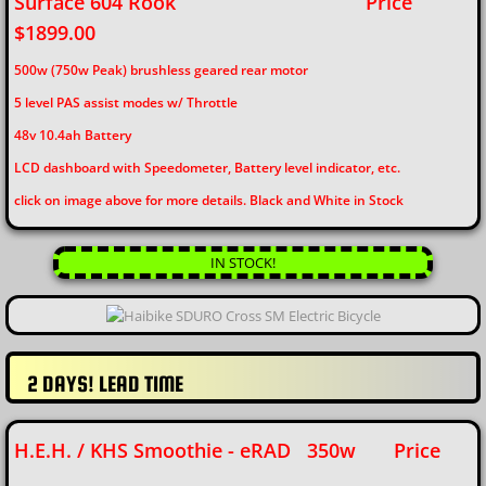
Surface 604 Rook
Price
$1899.00
500w (750w Peak) brushless geared rear motor
5 level PAS assist modes w/ Throttle
48v 10.4ah Battery
​LCD dashboard with Speedometer, Battery level indicator, etc.
click on image above for more details. Black and White in Stock
IN STOCK!
2 DAYS! LEAD TIME
H.E.H. / KHS Smoothie - eRAD 350w Price