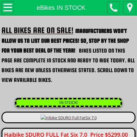
H.E.H. Home
eBikes IN STOCK
Products
ALL BIKES ARE ON SALE!
MANUFACTURERS WON'T
eBikes IN STOCK
ALLOW US TO LIST OUR BEST PRICES! SO, STOP BY THE SHOP
FOR YOUR BEST DEAL OF THE YEAR!
BIKES LISTED ON THIS
Custom eBikes / eTrikes
PAGE ARE COMPLETE IN STOCK AND READY TO RIDE TODAY.
ALL
FAT eBikes H.E.H. EFB
BIKES ARE NEW UNLESS OTHERWISE STATED. SCROLL DOWN TO
VIEW AVAILABLE BIKES.
*NEW* Big Ridge EFB
​
Bicycles (non-motorized)
IN STOCK!
Cargo / Special Needs
Conversion Kits
Haibike SDURO FULL Fat Six 7.0 Price $5299.00