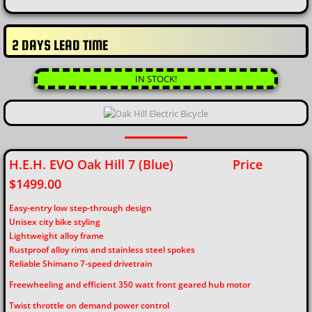
2 DAYS LEAD TIME
IN STOCK!
H.E.H. EVO Oak Hill 7 (Blue) Price
$1499.00
Easy-entry low step-through design
Unisex city bike styling
Lightweight alloy frame
Rustproof alloy rims and stainless steel spokes
Reliable Shimano 7-speed drivetrain
Freewheeling and efficient 350 watt front geared hub motor
Twist throttle on demand power control