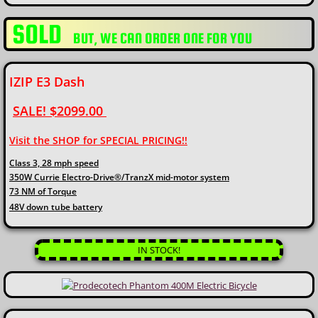
SOLD
​BUT, WE CAN ORDER ONE FOR YOU
IZIP E3 Dash
SALE! $2099.00
Visit the SHOP for SPECIAL PRICING!!​
Class 3, 28 mph speed
350W Currie Electro-Drive®/TranzX mid-motor system
73 NM of Torque
48V down tube battery
IN STOCK!