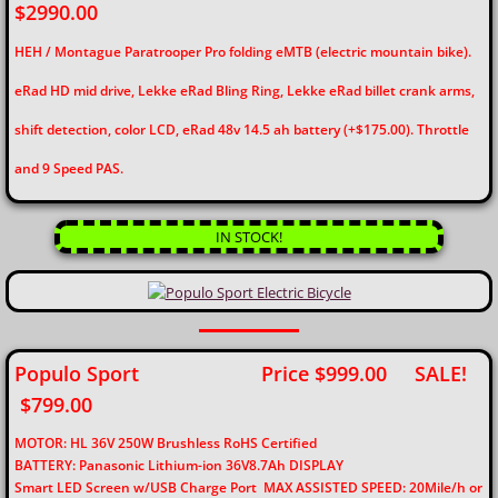
$2990.00
HEH / Montague Paratrooper Pro folding eMTB (electric mountain bike).
eRad HD mid drive, Lekke eRad Bling Ring, Lekke eRad billet crank arms,
shift detection, color LCD, eRad 48v 14.5 ah battery (+$175.00). Throttle
and 9 Speed PAS.
IN STOCK!
Populo Sport Price $999.00 SALE!
$799.00
MOTOR: HL 36V 250W Brushless RoHS Certified
BATTERY: Panasonic Lithium-ion 36V8.7Ah DISPLAY
Smart LED Screen w/USB Charge Port
MAX ASSISTED SPEED: 20Mile/h or