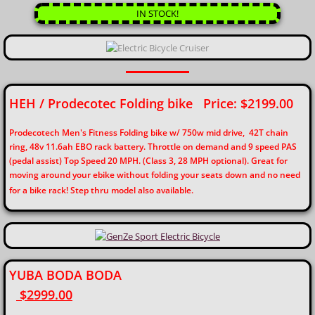
IN STOCK!
HEH / Prodecotec Folding bike Price: $2199.00
Prodecotech Men's Fitness Folding bike w/ 750w mid drive, 42T chain
ring, 48v 11.6ah EBO rack battery. Throttle on demand and 9 speed PAS
(pedal assist) Top Speed 20 MPH. (Class 3, 28 MPH optional). Great for
moving around your ebike without folding your seats down and no need
for a bike rack! Step thru model also available.
YUBA BODA BODA
$2999.00