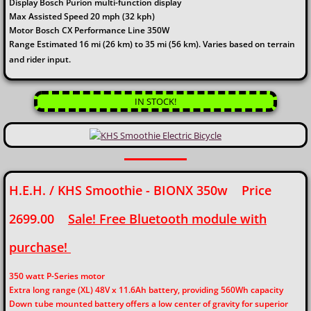
Display Bosch Purion multi-function display
Max Assisted Speed 20 mph (32 kph)
Motor Bosch CX Performance Line 350W
Range Estimated 16 mi (26 km) to 35 mi (56 km). Varies based on terrain
and rider input.
IN STOCK!
H.E.H. / KHS Smoothie - BIONX 350w Price
2699.00
Sale! Free Bluetooth module with
purchase!
350 watt P-Series motor
Extra long range (XL) 48V x 11.6Ah battery, providing 560Wh capacity
Down tube mounted battery offers a low center of gravity for superior