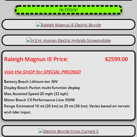
IN STOCK!
Raleigh Magnus IE Price: $2599.00
Visit the SHOP for SPECIAL PRICING!!
Battery Bosch Lithium-ion 36V
Display Bosch Purion multi-function display
Max Assisted Speed 20 mph (32 kph)
Motor Bosch CX Performance Line 350W
Range Estimated 16 mi (26 km) to 35 mi (56 km). Varies based on terrain
and rider input.