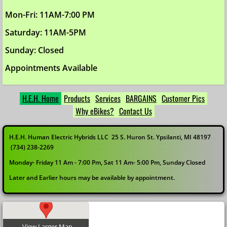
Mon-Fri: 11AM-7:00 PM
Saturday: 11AM-5PM
Sunday: Closed
Appointments Available
H.E.H. Home
Products
Services
BARGAINS
Customer Pics
Why eBikes?
Contact Us
H.E.H. Human Electric Hybrids LLC 25 S. Huron St. Ypsilanti, MI 48197
(734) 238-2269
Monday- Friday 11 Am - 7:00 Pm, Sat 11 Am- 5:00 Pm, Sunday Closed
Later and Earlier hours may be available by appointment.
View Larger Map