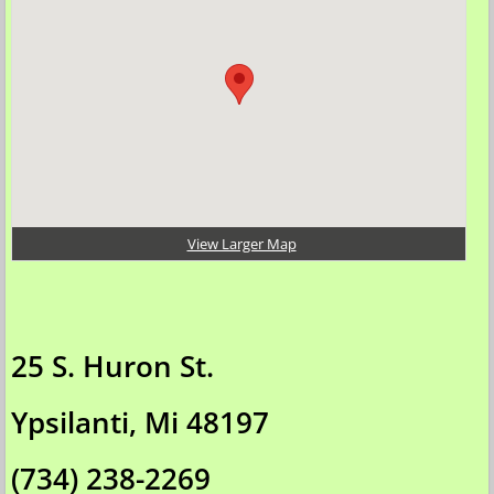
Assemble / Test
Pick-Up / Delivery
Lithium Battery Shipping
ON-Site Demonstrations
View Larger Map
BARGAINS
Customer Pics
25 S. Huron St.
Why eBikes?
Ypsilanti, Mi 48197
Contact Us
(734) 238-2269