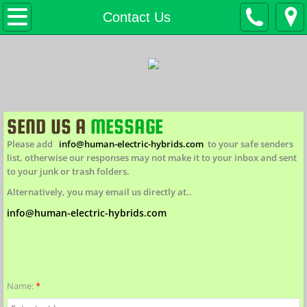
H.E.H. Home
Contact Us
Products
eBikes IN STOCK
Custom eBikes / eTrikes
SEND US A
MESSAGE
Please add
info@human-electric-hybrids.com
to your safe senders
FAT eBikes H.E.H. EFB
list, otherwise our responses may not make it to your inbox and sent
to your junk or trash folders.
*NEW* Big Ridge EFB
Alternatively, you may email us directly at..
info@human-electric-hybrids.com
Bicycles (non-motorized)
Cargo / Special Needs
Name:
*
Conversion Kits