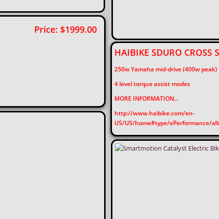
V5 Price: $1999.00
HAIBIKE SDURO CROSS
250w Yamaha mid-drive (400w peak)
4 level torque assist modes
MORE INFORMATION...
http://www.haibike.com/en-
US/US/home#type/ePerformance/allr