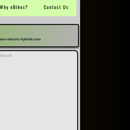
Why eBikes?
Contact Us
electric-hybrids.com