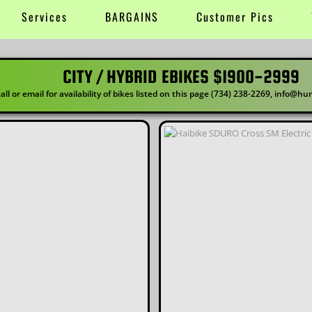
Services
BARGAINS
Customer Pics
RID EBIKES $1900-2999
ility of bikes listed on this page (734) 238-2269, info@human-