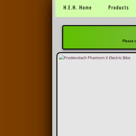
H.E.H. Home
Products
CITY / HYB
Please call or email for availab