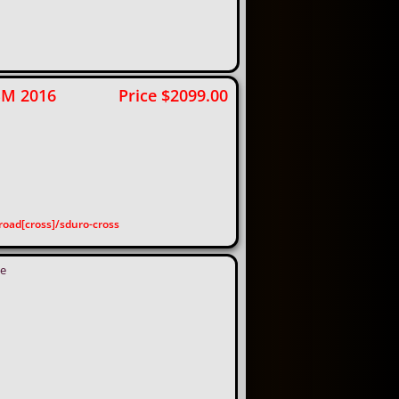
 SM 2016 Price $2099.00
oad[cross]/sduro-cross