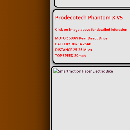
Prodecotech Phantom X 
Click on Image above for detailed inforation
MOTOR 600W Rear Direct Drive
BATTERY 36v 14.25Ah
DISTANCE 25-35 Miles
TOP SPEED 20mph